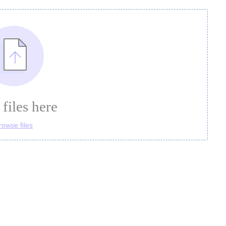
files here
rowse files