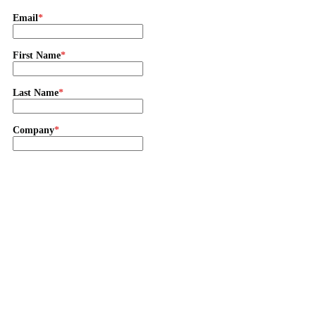
Email
First Name
Last Name
Company