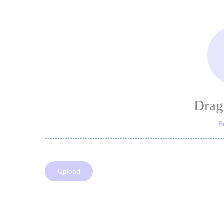
Drag 
B
Upload